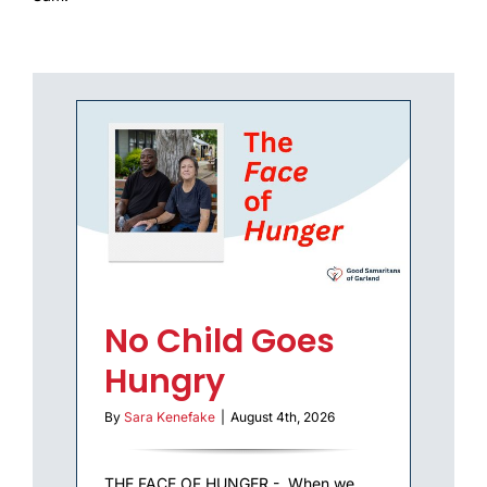
REPORTS
COMMUNITY IMPACT
No Child Goes
Hungry
By
Sara Kenefake
|
August 4th, 2026
THE FACE OF HUNGER - When we