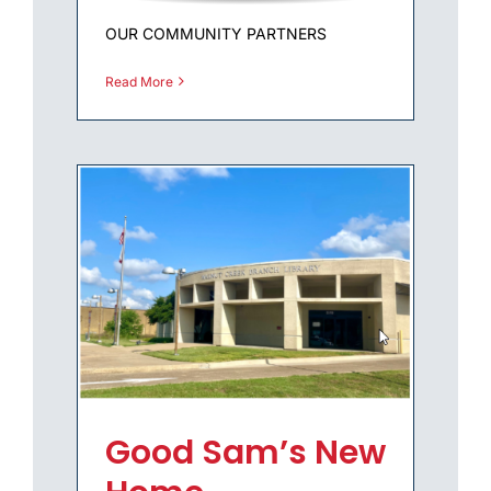
OUR COMMUNITY PARTNERS
Read More
Good Sam’s New