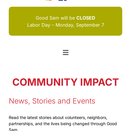
Good Sam will be
CLOSED
Labor Day – Monday, September 7
Toggle
Navigation
HOME
COMMUNITY IMPACT
I NEED HELP
ABOUT US
News, Stories and Events
JOIN US
Read the latest stories about volunteers, neighbors,
partnerships, and the lives being changed through Good
CONTACT US
Sam.