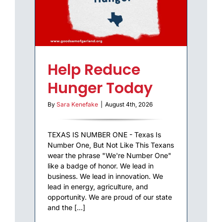
Help Reduce
Hunger Today
By
Sara Kenefake
|
August 4th, 2026
TEXAS IS NUMBER ONE - Texas Is
Number One, But Not Like This Texans
wear the phrase "We're Number One"
like a badge of honor. We lead in
business. We lead in innovation. We
lead in energy, agriculture, and
opportunity. We are proud of our state
and the [...]