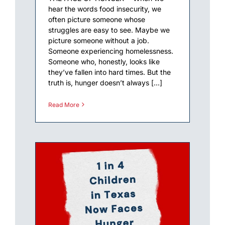
hear the words food insecurity, we
often picture someone whose
struggles are easy to see. Maybe we
picture someone without a job.
Someone experiencing homelessness.
Someone who, honestly, looks like
they’ve fallen into hard times. But the
truth is, hunger doesn’t always [...]
Read More