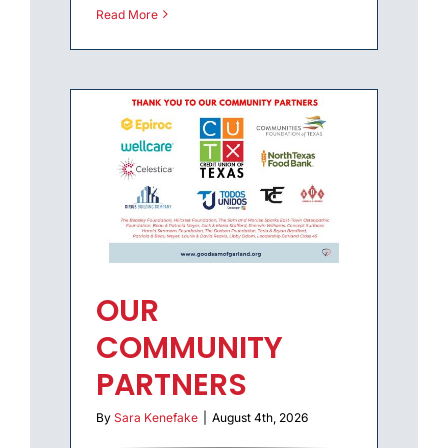
Read More
OUR
COMMUNITY
PARTNERS
By
Sara Kenefake
|
August 4th, 2026