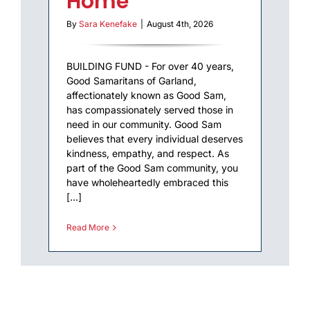
Home
By
Sara Kenefake
|
August 4th, 2026
BUILDING FUND - For over 40 years,
Good Samaritans of Garland,
affectionately known as Good Sam,
has compassionately served those in
need in our community. Good Sam
believes that every individual deserves
kindness, empathy, and respect. As
part of the Good Sam community, you
have wholeheartedly embraced this
[...]
Read More