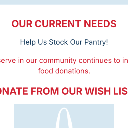
OUR CURRENT NEEDS
Help Us Stock Our Pantry!
serve in our community
continues to i
food donations.
NATE FROM OUR WISH LI