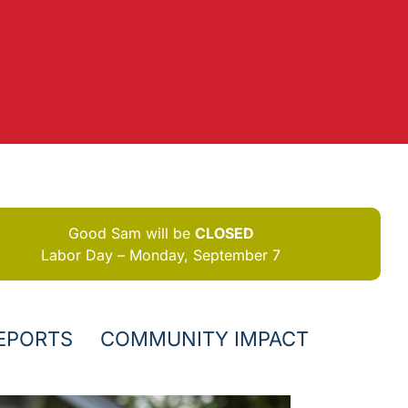
Good Sam will be
CLOSED
Labor Day – Monday, September 7
EPORTS
COMMUNITY IMPACT