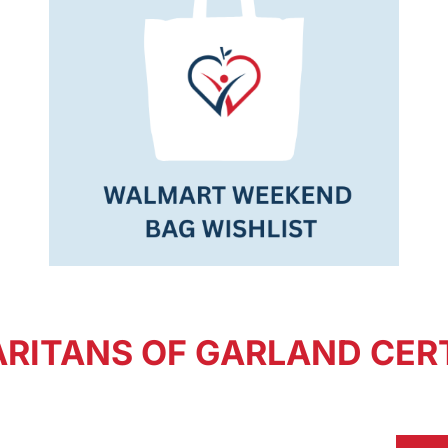
RITANS OF GARLAND CERT