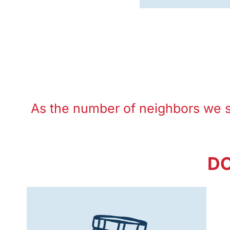
As the number of neighbors we 
DO