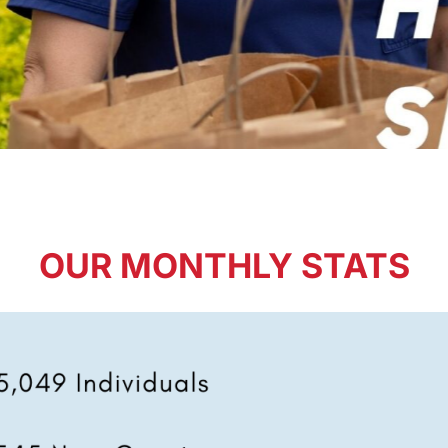
OUR MONTHLY STATS