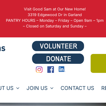
Visit Good Sam at Our New Home!
3319 Edgewood Dr in Garland
PANTRY HOURS – Monday – Friday – Open 9am – 1pm
– Closed on Saturday and Sunday –
UT US
JOIN US
CONTACT US
R