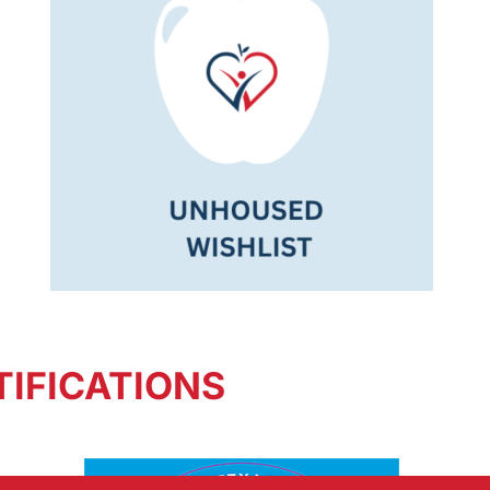
IFICATIONS