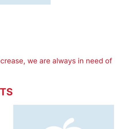
ncrease, we are always in need of
STS