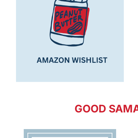
GOOD SAMA