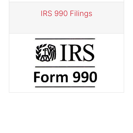
IRS 990 Filings