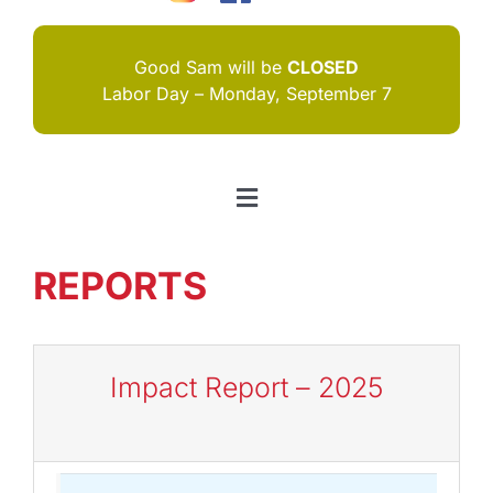
Good Sam will be
CLOSED
Labor Day – Monday, September 7
Toggle
Navigation
HOME
REPORTS
I NEED HELP
ABOUT US
Impact Report – 2025
JOIN US
CONTACT US