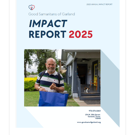
REPORTS
COMMUNITY IMPACT