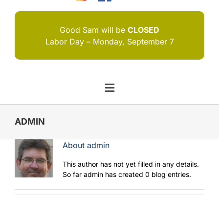
Good Sam will be
CLOSED
Labor Day – Monday, September 7
Toggle
Navigation
HOME
ADMIN
I NEED HELP
About
admin
ABOUT US
This author has not yet filled in any details.
So far admin has created 0 blog entries.
JOIN US
CONTACT US