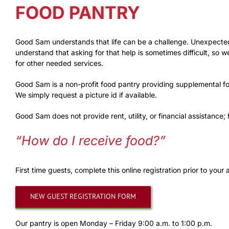
FOOD PANTRY
Good Sam understands that life can be a challenge. Unexpected 
understand that asking for that help is sometimes difficult, so
for other needed services.
Good Sam is a non-profit food pantry providing supplemental fo
We simply request a picture id if available.
Good Sam does not provide rent, utility, or financial assistance
“How do I receive food?”
First time guests, complete this online registration prior to your a
NEW GUEST REGISTRATION FORM
Our pantry is open Monday – Friday 9:00 a.m. to 1:00 p.m.