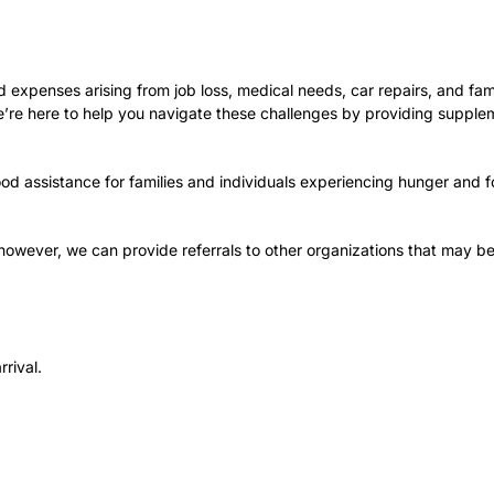
expenses arising from job loss, medical needs, car repairs, and fam
 we’re here to help you navigate these challenges by providing supple
od assistance for families and individuals experiencing hunger and f
; however, we can provide referrals to other organizations that may be
rrival.