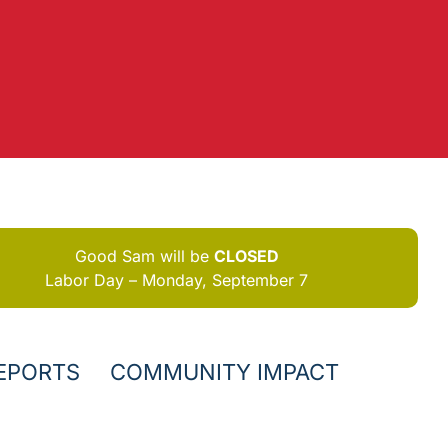
Good Sam will be
CLOSED
Labor Day – Monday, September 7
EPORTS
COMMUNITY IMPACT