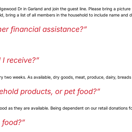
ood Dr in Garland and join the guest line. Please bring a picture id i
re id, bring a list of all members in the household to include name and d
ther financial assistance?”
I receive?”
ery two weeks. As available, dry goods, meat, produce, dairy, bread
ehold products, or pet food?”
d as they are available. Being dependent on our retail donations fo
e food?”