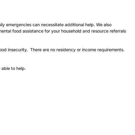
ily emergencies can necessitate additional help. We also
mental food assistance for your household and resource referrals
ood insecurity. There are no residency or income requirements.
 able to help.