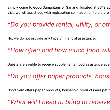
Simply come to Good Samaritans of Garland, located at 3319 Edgew
visit, we will assist you with registration so in addition to pictu
“Do you provide rental, utility, or o
No, we do not provide any type of financial assistance.
“How often and how much food will 
Guests are eligible to receive supplemental food assistance ev
“Do you offer paper products, hous
Good Sam offers paper products, household products and pet foo
“What will I need to bring to receiv