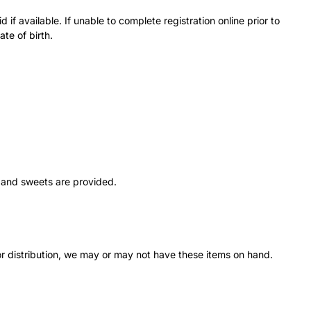
f available. If unable to complete registration online prior to
ate of birth.
s and sweets are provided.
r distribution, we may or may not have these items on hand.