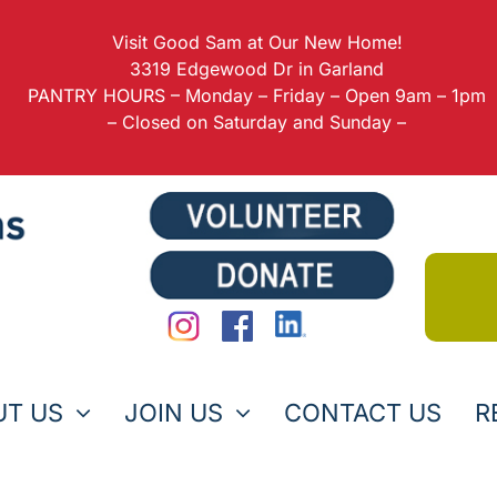
Visit Good Sam at Our New Home!
3319 Edgewood Dr in Garland
PANTRY HOURS – Monday – Friday – Open 9am – 1pm
– Closed on Saturday and Sunday –
UT US
JOIN US
CONTACT US
R