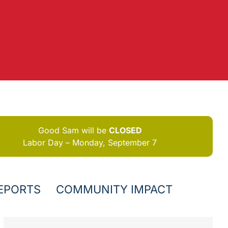
Good Sam will be
CLOSED
Labor Day – Monday, September 7
EPORTS
COMMUNITY IMPACT