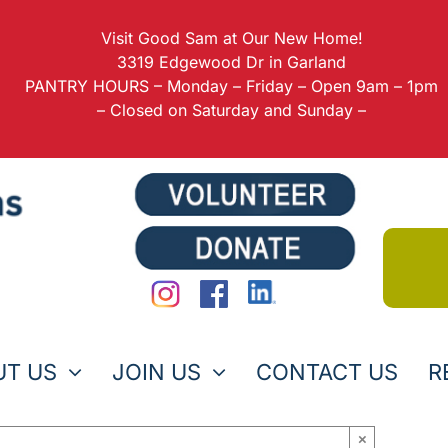
Visit Good Sam at Our New Home!
3319 Edgewood Dr in Garland
PANTRY HOURS – Monday – Friday – Open 9am – 1pm
– Closed on Saturday and Sunday –
UT US
JOIN US
CONTACT US
R
×