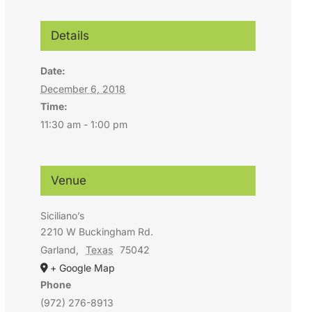
Details
Date:
December 6, 2018
Time:
11:30 am - 1:00 pm
Venue
Siciliano’s
2210 W Buckingham Rd.
Garland
,
Texas
75042
+ Google Map
Phone
(972) 276-8913