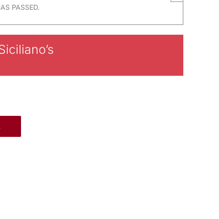
HAS PASSED.
iciliano’s
R