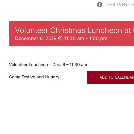
THIS EVENT 
Volunteer Christmas Luncheon at S
December 6, 2018 @ 11:30 am
-
1:00 pm
Volunteer Luncheon – Dec. 6 – 11:30 am
Come Festive and Hungry!
ADD TO CALENDA