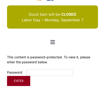
Good Sam will be
CLOSED
Labor Day – Monday, September 7
Toggle
Navigation
HOME
This content is password-protected. To view it, please
enter the password below.
I NEED HELP
Password:
ABOUT US
JOIN US
CONTACT US