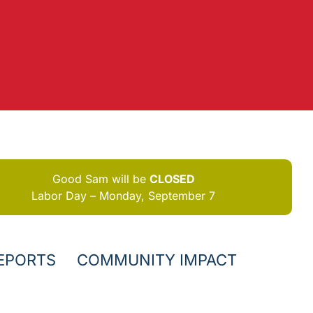
Good Sam will be
CLOSED
Labor Day – Monday, September 7
EPORTS
COMMUNITY IMPACT