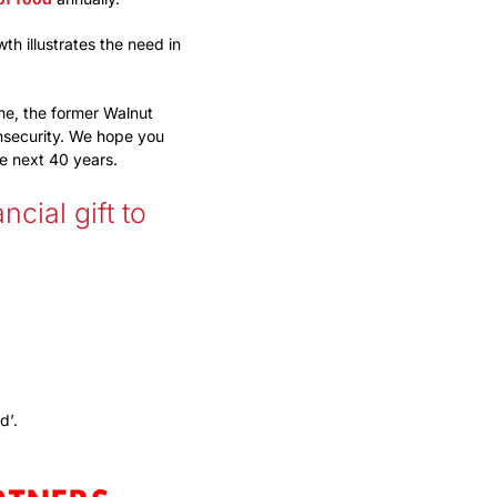
h illustrates the need in
me, the former Walnut
nsecurity. We hope you
he next 40 years.
cial gift to
d’.