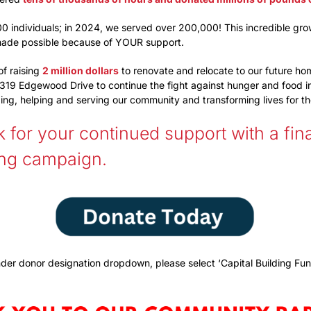
0 individuals; in 2024, we served over 200,000! This incredible growt
ade possible because of YOUR support.
of raising
2 million dollars
to renovate and relocate to our future ho
319 Edgewood Drive to continue the fight against hunger and food i
eding, helping and serving our community and transforming lives for t
for your continued support with a finan
ing campaign.
der donor designation dropdown, please select ‘Capital Building Fun