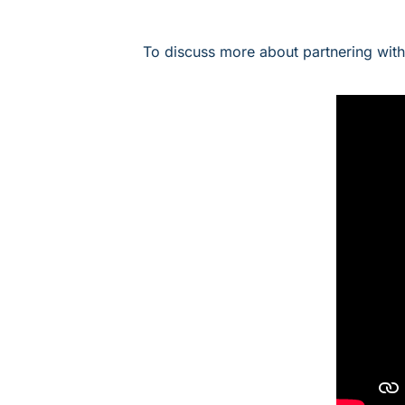
To discuss more about partnering wit