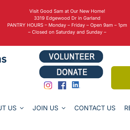
Visit Good Sam at Our New Home!
3319 Edgewood Dr in Garland
PANTRY HOURS – Monday – Friday – Open 9am – 1pm
– Closed on Saturday and Sunday –
UT US
JOIN US
CONTACT US
R