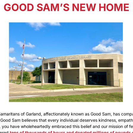
GOOD SAM’S NEW HOME
Samaritans of Garland, affectionately known as Good Sam, has comp
 Good Sam believes that every individual deserves kindness, empathy
you have wholeheartedly embraced this belief and our mission of fe
eered
tens of thousands of hours and donated millions of pounds 