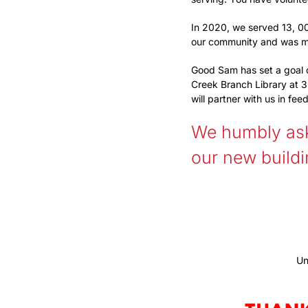
In 2020, we served 13, 00
our community and was m
Good Sam has set a goal 
Creek Branch Library at 3
will partner with us in fe
We humbly ask 
our new build
Un