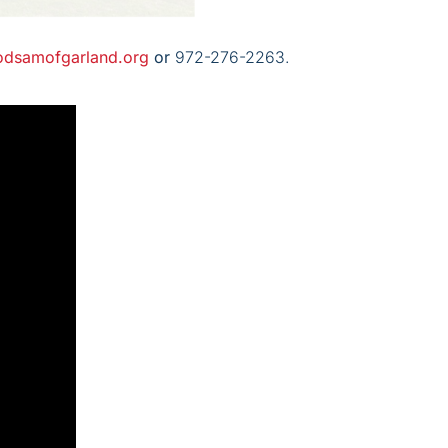
odsamofgarland.org
or
972-276-2263.