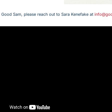
h Good Sam, please reach out to Sara Kenefake at
info@go