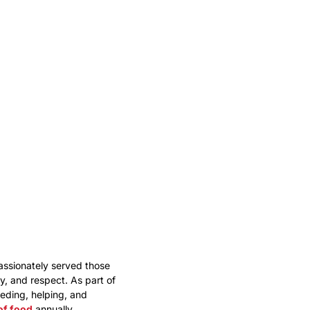
assionately served those
, and respect. As part of
eding, helping, and
of food
annually.