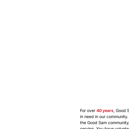
For over
40 years
, Good 
in need in our community.
the Good Sam community, 
serving. You have volunt