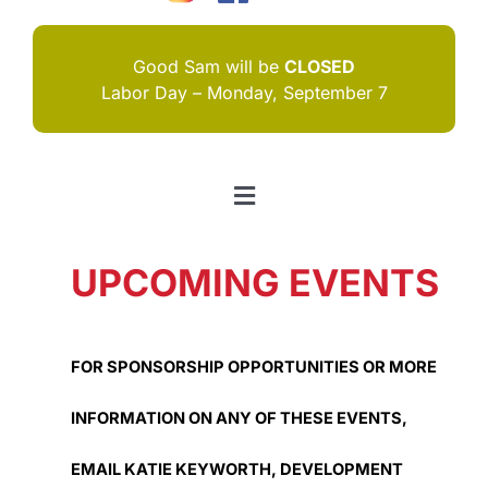
Good Sam will be
CLOSED
Labor Day – Monday, September 7
Toggle
Navigation
HOME
UPCOMING EVENTS
I NEED HELP
ABOUT US
FOR SPONSORSHIP OPPORTUNITIES OR MORE
JOIN US
INFORMATION ON ANY OF THESE EVENTS,
CONTACT US
EMAIL KATIE KEYWORTH, DEVELOPMENT